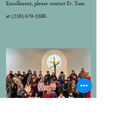
Enrollment, please contact Fr. Tom
at
(218) 679-3388
.
Contact Us
About
Mission
Us