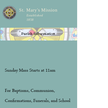
St. Mary's Mission
Established
1858
Parish Information
Sunday Mass Starts at 11am
For Baptisms, Communion,
Confirmations, Funerals, and School