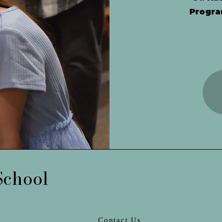
Progra
School
Contact Us