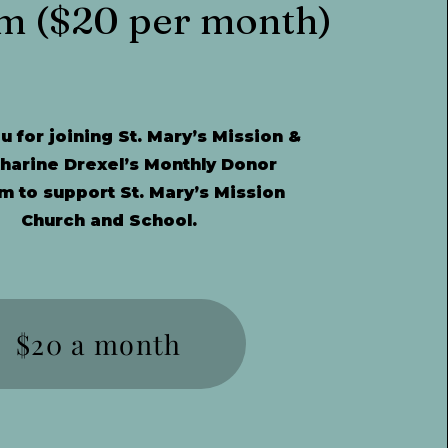
m ($20 per month)
 for joining St. Mary’s Mission &
tharine Drexel’s Monthly Donor
m to support St. Mary’s Mission
Church and School.
$20 a month