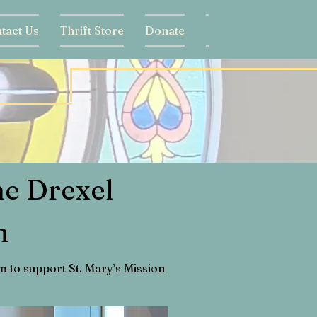
tact Us
Thrift Store
Donate
ne Drexel
m
 to support St. Mary’s Mission