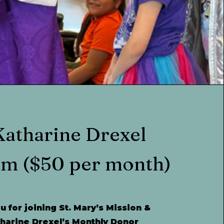
Katharine Drexel
am
($50 per month)
 for joining St. Mary’s Mission &
tharine Drexel’s Monthly Donor