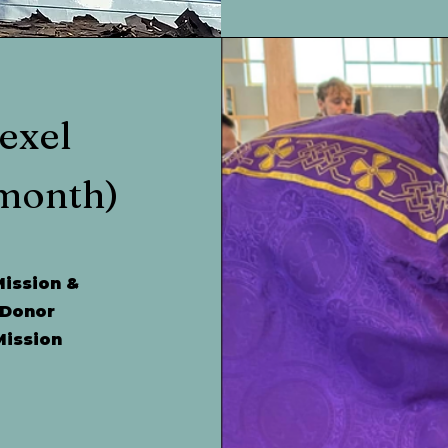
exel
month)
Mission &
 Donor
Mission