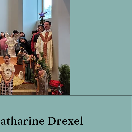
Katharine Drexel