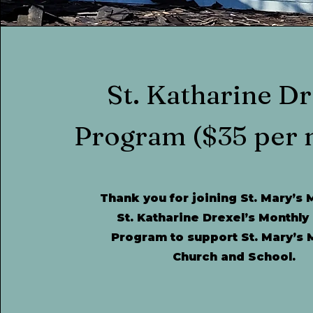
St. Katharine Dr
Program
($35 per 
Thank you for joining St. Mary’s 
St. Katharine Drexel’s Monthly
Program to support St. Mary’s 
Church and School.