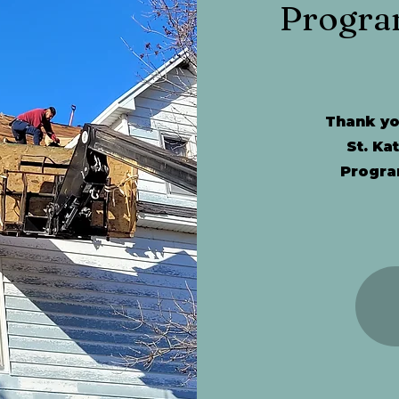
Progra
Thank you
St. Ka
Progra