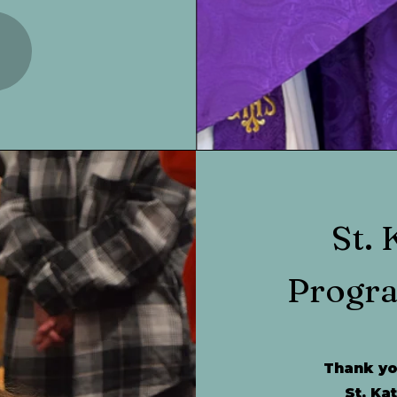
St. 
Progr
Thank you
St. Ka