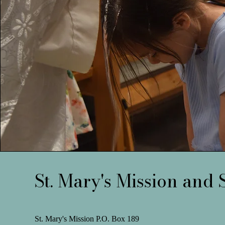
St. Mary's Mission and 
St. Mary's Mission P.O. Box 189