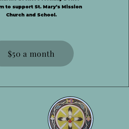
m to support St. Mary’s Mission
Church and School.
$50 a month