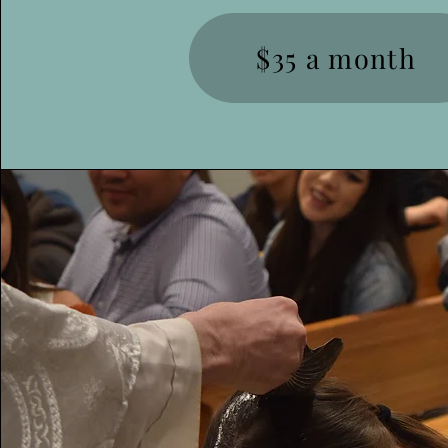
$35 a month