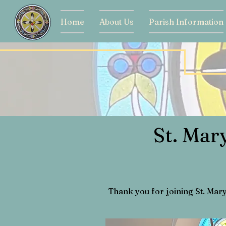
Home
About Us
Parish Information
St. Mar
Thank you for joining St. Mar