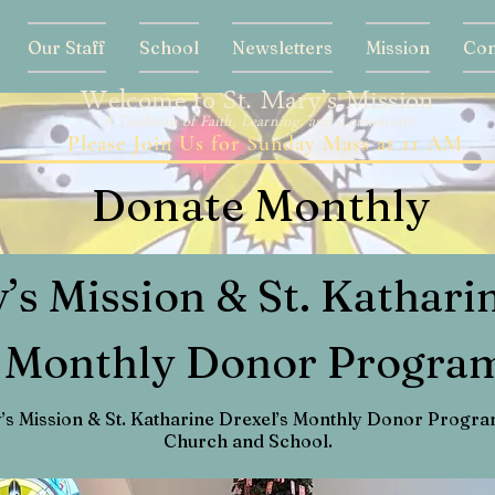
Our Staff
School
Newsletters
Mission
Con
Welcome to St. Mary’s Mission
A Tradition of Faith, Learning, and Community
Please Join Us for Sunday Mass at 11 AM
Donate Monthly
y’s Mission & St. Kathari
Monthly Donor Progra
y’s Mission & St. Katharine Drexel’s Monthly Donor Program
Church and School.